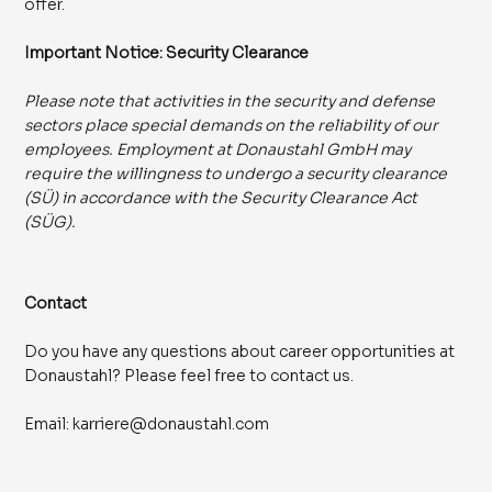
offer.
Important Notice: Security Clearance
Please note that activities in the security and defense
sectors place special demands on the reliability of our
employees. Employment at Donaustahl GmbH may
require the willingness to undergo a security clearance
(SÜ) in accordance with the Security Clearance Act
(SÜG).
Contact
Do you have any questions about career opportunities at
Donaustahl? Please feel free to contact us.
Email:
karriere@donaustahl.com