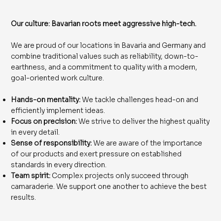
Our culture: Bavarian roots meet aggressive high-tech.
We are proud of our locations in Bavaria and Germany and
combine traditional values ​​such as reliability, down-to-
earthness, and a commitment to quality with a modern,
goal-oriented work culture.
Hands-on mentality:
We tackle challenges head-on and
efficiently implement ideas.
Focus on precision:
We strive to deliver the highest quality
in every detail.
Sense of responsibility:
We are aware of the importance
of our products and exert pressure on established
standards in every direction.
Team spirit:
Complex projects only succeed through
camaraderie. We support one another to achieve the best
results.