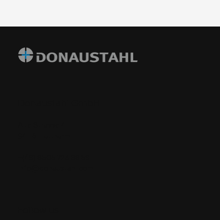
Donaustahl GmbH
Alte Strasse 4
94116 Hutthurm
+(49) 8505 723 88 59
info@donaustahl.com
​Follow us