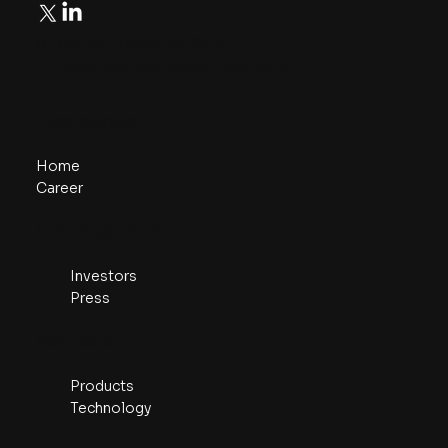
© 2025 by Donaustahl GmbH.
All rights reserved. Made in Germany.
​Companies
Home
Career
​Information for
Investors
Press
Portfolio
Products
Technology