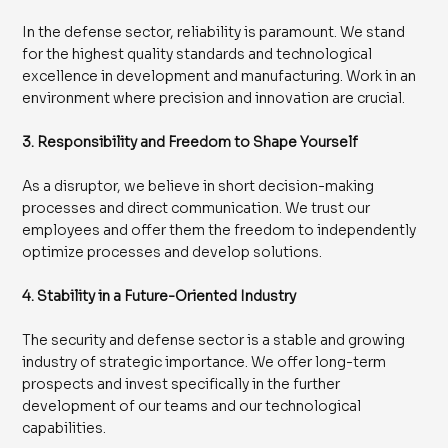
In the defense sector, reliability is paramount. We stand
for the highest quality standards and technological
excellence in development and manufacturing. Work in an
environment where precision and innovation are crucial.
3. Responsibility and Freedom to Shape Yourself
As a disruptor, we believe in short decision-making
processes and direct communication. We trust our
employees and offer them the freedom to independently
optimize processes and develop solutions.
4. Stability in a Future-Oriented Industry
The security and defense sector is a stable and growing
industry of strategic importance. We offer long-term
prospects and invest specifically in the further
development of our teams and our technological
capabilities.