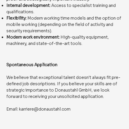
Internal development:
Access to specialist training and
qualifications.
Flexibility:
Modern working time models and the option of
mobile working (depending on the field of activity and
security requirements).
Modern work environment:
High-quality equipment,
machinery, and state-of-the-art tools.
​Spontaneous Application
We believe that exceptional talent doesn't always fit pre-
defined job descriptions. If you believe your skills are of
strategic importance to Donaustahl GmbH, we look
forward to receiving your unsolicited application.
Email:
karriere@donaustahl.com