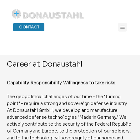
CONTACT
Career at Donaustahl
Capability. Responsibility. Willingness to take risks.
The geopolitical challenges of our time – the "turning
point" – require a strong and sovereign defense industry.
At Donaustahl GmbH, we develop and manufacture
advanced defense technologies "Made in Germany." We
actively contribute to the security of the Federal Republic
of Germany and Europe, to the protection of our soldiers,
and to the technological sovereignty of our homeland.