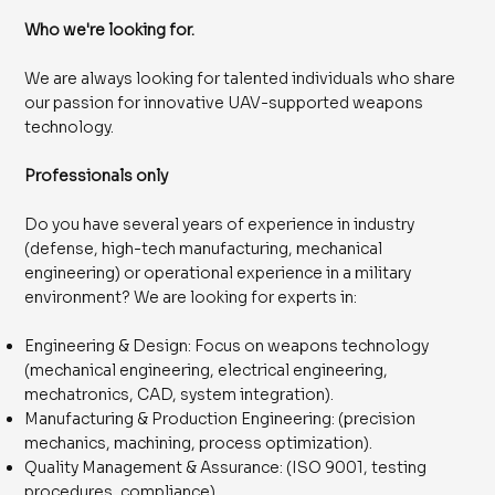
Who we're looking for.
We are always looking for talented individuals who share
our passion for innovative UAV-supported weapons
technology.
Professionals only
Do you have several years of experience in industry
(defense, high-tech manufacturing, mechanical
engineering) or operational experience in a military
environment? We are looking for experts in:
Engineering & Design: Focus on weapons technology
(mechanical engineering, electrical engineering,
mechatronics, CAD, system integration).
Manufacturing & Production Engineering: (precision
mechanics, machining, process optimization).
Quality Management & Assurance: (ISO 9001, testing
procedures, compliance).