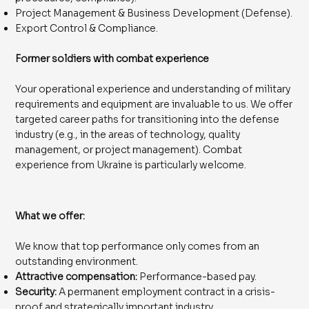
Project Management & Business Development (Defense).
Export Control & Compliance.
Former soldiers with combat experience
Your operational experience and understanding of military
requirements and equipment are invaluable to us. We offer
targeted career paths for transitioning into the defense
industry (e.g., in the areas of technology, quality
management, or project management). Combat
experience from Ukraine is particularly welcome.
What we offer:
We know that top performance only comes from an
outstanding environment.
Attractive compensation:
Performance-based pay.
Security:
A permanent employment contract in a crisis-
proof and strategically important industry.