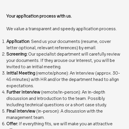
Your application process with us.
We value a transparent and speedy application process.
Application
: Send us your documents (resume, cover
letter optional, relevant references) by email.
Screening:
Our specialist department will carefully review
your documents. If they arouse our interest, you will be
invited to an initial meeting.
Initial Meeting
(remote/phone): An interview (approx. 30-
45 minutes) with HR and/or the department head to align
expectations.
Further Interview
(remote/in-person): An in-depth
discussion and introduction to the team. Possibly
including technical questions or a short case study.
Final Interview
(in-person): A discussion with the
management team.
Offer:
If everything fits, we will make you an attractive