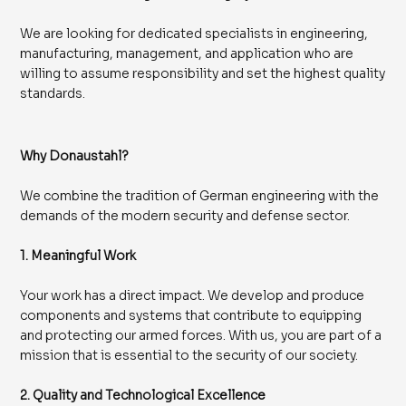
We are looking for dedicated specialists in engineering,
manufacturing, management, and application who are
willing to assume responsibility and set the highest quality
standards.
Why Donaustahl?
We combine the tradition of German engineering with the
demands of the modern security and defense sector.
1. Meaningful Work
Your work has a direct impact. We develop and produce
components and systems that contribute to equipping
and protecting our armed forces. With us, you are part of a
mission that is essential to the security of our society.
2. Quality and Technological Excellence