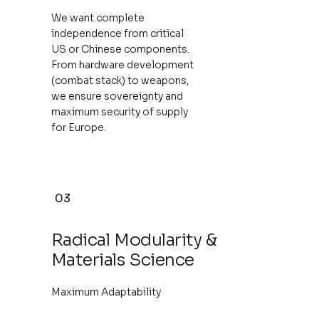
We want complete
independence from critical
US or Chinese components.
From hardware development
(combat stack) to weapons,
we ensure sovereignty and
maximum security of supply
for Europe.
03
Radical Modularity &
Materials Science
Maximum Adaptability