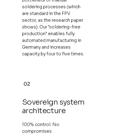
soldering processes (which
are standard in the FPV
sector, as the research paper
shows). Our "soldering-free
production" enables fully
automated manufacturing in
Germany and increases
capacity by four to five times.
02
Sovereign system
architecture
100% control. No
compromises.