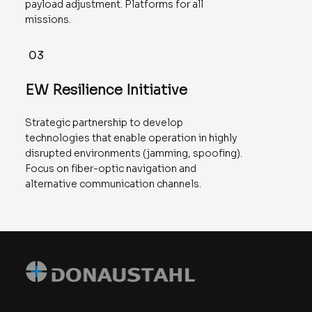
payload adjustment. Platforms for all
missions.
03
EW Resilience Initiative
Strategic partnership to develop
technologies that enable operation in highly
disrupted environments (jamming, spoofing).
Focus on fiber-optic navigation and
alternative communication channels.