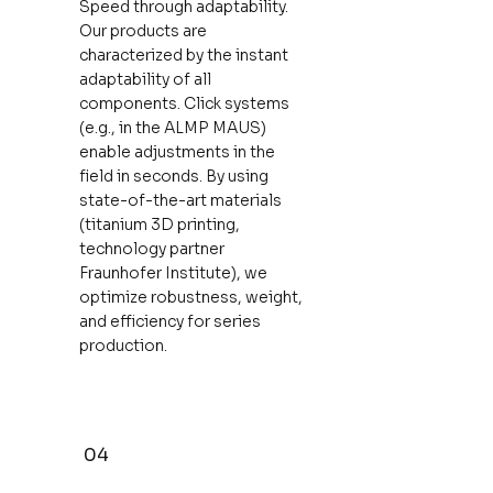
Speed ​​through adaptability.
Our products are
characterized by the instant
adaptability of all
components. Click systems
(e.g., in the ALMP MAUS)
enable adjustments in the
field in seconds. By using
state-of-the-art materials
(titanium 3D printing,
technology partner
Fraunhofer Institute), we
optimize robustness, weight,
and efficiency for series
production.
04