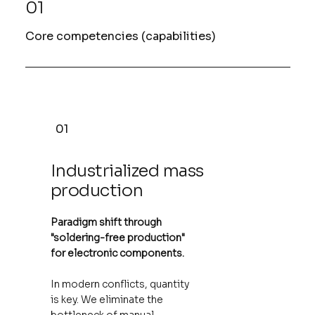
01
Core competencies (capabilities)
01
Industrialized mass
production
Paradigm shift through
"soldering-free production"
for electronic components.
In modern conflicts, quantity
is key. We eliminate the
bottleneck of manual