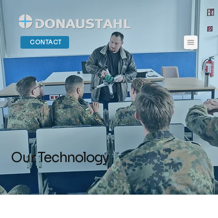
CONTACT
Our Technology