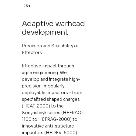
05
Adaptive warhead
development
Precision and Scalability of
Effectors
Effective impact through
agile engineering. We
develop and integrate high-
precision, modularly
deployable impactors – from
specialized shaped charges
(HEAT-2000) to the
Sonyashnyk series (HEFRAG-
1100 to HEFRAG-2000) to
innovative anti-structure
impactors (HEDEV-5000).