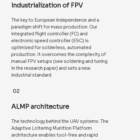
Industrialization of FPV
The key to European independence and a
paradigm shift for mass production. Our
integrated flight controller (FC) and
electronic speed controller (ESC) is
optimized for solderless, automated
production. It overcomes the complexity of
manual FPV setups (see soldering and tuning
in the research paper) and sets a new
industrial standard.
02
ALMP architecture
The technology behind the UAV systems. The
Adaptive Loitering Munition Platform
architecture enables tool-free and rapid