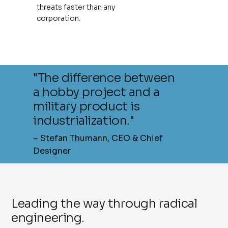
threats faster than any
corporation.
"The difference between
a hobby project and a
military product is
industrialization."
– Stefan Thumann, CEO & Chief
Designer
Leading the way through radical
engineering.