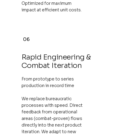
Optimized for maximum
impact at efficient unit costs.
06
Rapid Engineering &
Combat Iteration
From prototype to series
production in record time
We replace bureaucratic
processes with speed. Direct
feedback from operational
areas (combat-proven) flows
directly into the next product
iteration. We adapt to new