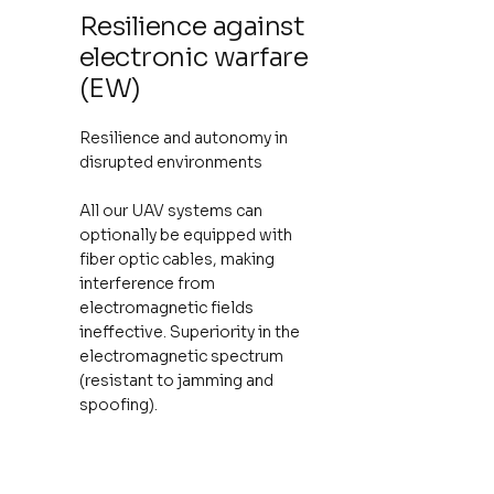
Resilience against
electronic warfare
(EW)
Resilience and autonomy in
disrupted environments
All our UAV systems can
optionally be equipped with
fiber optic cables, making
interference from
electromagnetic fields
ineffective. Superiority in the
electromagnetic spectrum
(resistant to jamming and
spoofing).