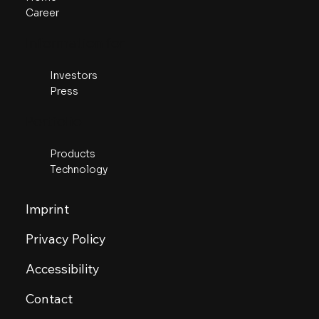
Career
​Information for
Investors
Press
Portfolio
Products
Technology
Imprint
Privacy Policy
Accessibility
Contact