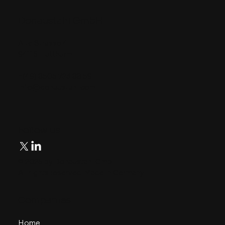
Donaustahl GmbH
Alte Strasse 4
94116 Hutthurm
+(49) 8505 723 88 59
info@donaustahl.com
​Follow us
© 2025 by Donaustahl GmbH.
All rights reserved. Made in Germany.
​Companies
Home