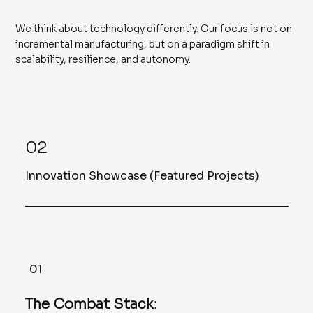
We think about technology differently. Our focus is not on
incremental manufacturing, but on a paradigm shift in
scalability, resilience, and autonomy.
02
Innovation Showcase (Featured Projects)
01
The Combat Stack: